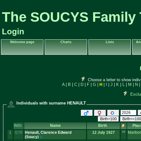
The SOUCYS Family 
Login
Welcome page
Charts
Lists
An
Choose a letter to show indiv
A
|
B
|
C
|
D
|
F
|
G
|
H
|
I
|
J
|
K
|
L
|
M
|
N
Exclu
Individuals with surname HENAULT
Birth>100
Birth<=10
INDI
Name
Birth
Plac
1
I170
Henault, Clarence Edward
12 July 1927
99
Marlbo
‎(Soucy)‎