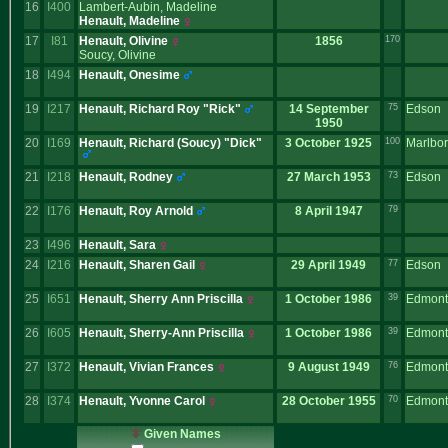
16
I400
Lambert-Aubin, Madeline
Henault, Madeline
17
I81
Henault, Olivine
1856
170
Soucy, Olivine
18
I494
Henault, Onesime
19
I217
Henault, Richard Roy "Rick"
14 September
75
Edson
1950
20
I169
Henault, Richard ‎(Soucy)‎ "Dick"
3 October 1925
100
Marlbo
21
I218
Henault, Rodney
27 March 1953
73
Edson
22
I176
Henault, Roy Arnold
8 April 1947
79
23
I496
Henault, Sara
24
I216
Henault, Sharen Gail
29 April 1949
77
Edson
25
I651
Henault, Sherry Ann Priscilla
1 October 1986
39
Edmont
26
I605
Henault, Sherry-Ann Priscilla
1 October 1986
39
Edmont
27
I372
Henault, Vivian Frances
9 August 1949
76
Edmont
28
I374
Henault, Yvonne Carol
28 October 1955
70
Edmont
Given Names