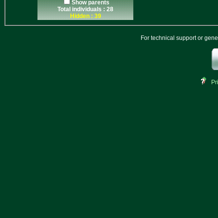
Show parents
Total individuals : 28
Hidden : 39
For technical support or gen
Pr